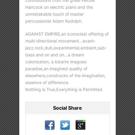
contributions from the great Herbie
Hancock on electric piano and the
unmistakable touch of master
percussionist Adam Rudolph.
AGAINST EMPIRE,an iconoclast offering of
multi-directional movement…avant-
jazz,rock,dub,experimental,ambient,sub-
bass and on and on…a dream
colonization, a bizarre imagoes
paradise,an imagined quality of
elsewhere,construcks of the imagination,
essence of difference.
Nothing is True,Everything is Permitted.
Social Share