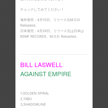
チェックしてみてください！
海外発売：4月10日、リリース元M.O.D.
Reloaded。
日本発売：4月29日、リリース元は日本は
BSMF RECORDS、M.O.D. Reloaded。
BILL LASWELL
AGAINST EMPIRE
1.GOLDEN SPIRAL
2,TABU
3,SHADOWLINE