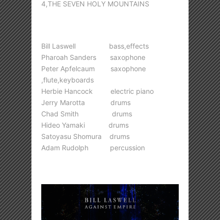
4,THE SEVEN HOLY MOUNTAINS
Bill Laswell bass,effects
Pharoah Sanders saxophone
Peter Apfelcaum saxophone
,flute,keyboards
Herbie Hancock electric piano
Jerry Marotta drums
Chad Smith drums
Hideo Yamaki drums
Satoyasu Shomura drums
Adam Rudolph percussion