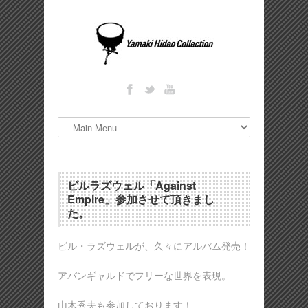
ビルラズウェル「Against
Empire」参加させて頂きまし
た。
ビル・ラズウェルが、久々にアルバム発売！
アバンギャルドでフリーな世界を表現。
山木秀夫も参加しております！