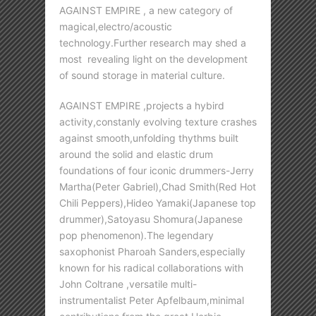
AGAINST EMPIRE , a new category of
magical,electro/acoustic
technology.Further research may shed a
most revealing light on the development
of sound storage in material culture.
AGAINST EMPIRE ,projects a hybird
activity,constanly evolving texture crashes
against smooth,unfolding thythms built
around the solid and elastic drum
foundations of four iconic drummers-Jerry
Martha(Peter Gabriel),Chad Smith(Red Hot
Chili Peppers),Hideo Yamaki(Japanese top
drummer),Satoyasu Shomura(Japanese
pop phenomenon).The legendary
saxophonist Pharoah Sanders,especially
known for his radical collaborations with
John Coltrane ,versatile multi-
instrumentalist Peter Apfelbaum,minimal