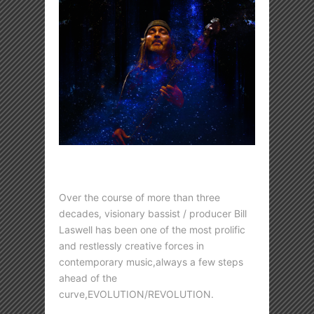
Over the course of more than three
decades, visionary bassist / producer Bill
Laswell has been one of the most prolific
and restlessly creative forces in
contemporary music,always a few steps
ahead of the
curve,EVOLUTION/REVOLUTION.